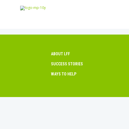
ABOUT LFF
SUCCESS STORIES
WAYS TO HELP