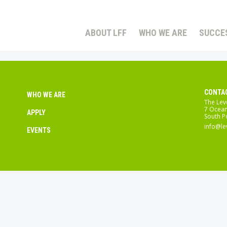
ABOUT LFF
WHO WE ARE
SUCCE
CONTA
WHO WE ARE
The Lev
7 Ocean
APPLY
South P
info@le
EVENTS