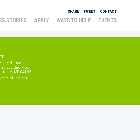
SHARE
TWEET
CONTACT
SS STORIES
APPLY
WAYS TO HELP
EVENTS
CT
el Field Fund
 Street, 2nd Floor
ortland, ME 04106
velfieldfund.org